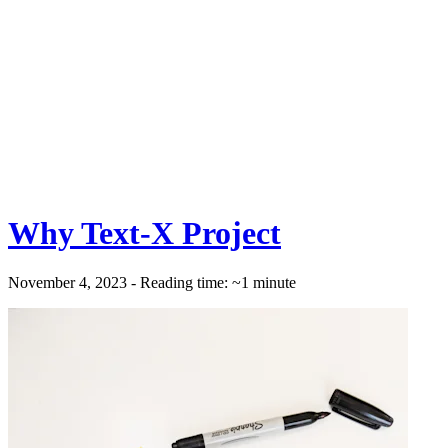
Why Text-X Project
November 4, 2023 - Reading time: ~1 minute