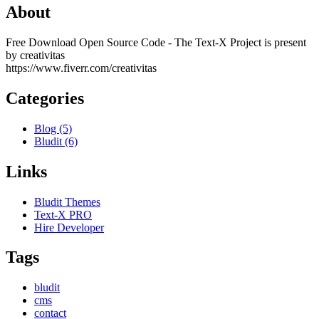
About
Free Download Open Source Code - The Text-X Project is present
by creativitas
https://www.fiverr.com/creativitas
Categories
Blog (5)
Bludit (6)
Links
Bludit Themes
Text-X PRO
Hire Developer
Tags
bludit
cms
contact