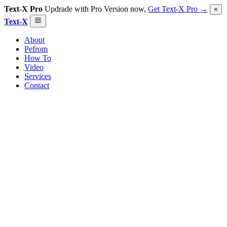
Text-X Pro
Updrade with Pro Version now,
Get Text-X Pro →
×
Text-X
About
Pefrom
How To
Video
Services
Contact