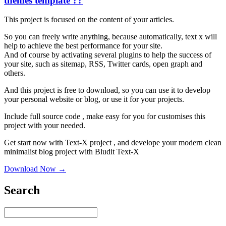
themes template ??
This project is focused on the content of your articles.
So you can freely write anything, because automatically, text x will
help to achieve the best performance for your site.
And of course by activating several plugins to help the success of
your site, such as sitemap, RSS, Twitter cards, open graph and
others.
And this project is free to download, so you can use it to develop
your personal website or blog, or use it for your projects.
Include full source code , make easy for you for customises this
project with your needed.
Get start now with Text-X project , and develope your modern clean
minimalist blog project with Bludit Text-X
Download Now →
Search