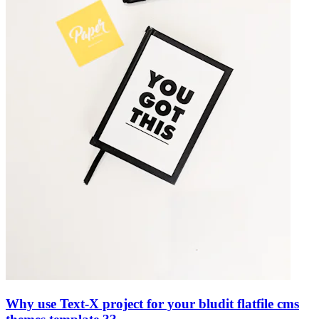
Why use Text-X project for your bludit flatfile cms