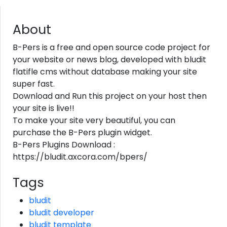
About
B-Pers is a free and open source code project for
your website or news blog, developed with bludit
flatifle cms without database making your site
super fast.
Download and Run this project on your host then
your site is live!!
To make your site very beautiful, you can
purchase the B-Pers plugin widget.
B-Pers Plugins Download :
https://bludit.axcora.com/bpers/
Tags
bludit
bludit developer
bludit template