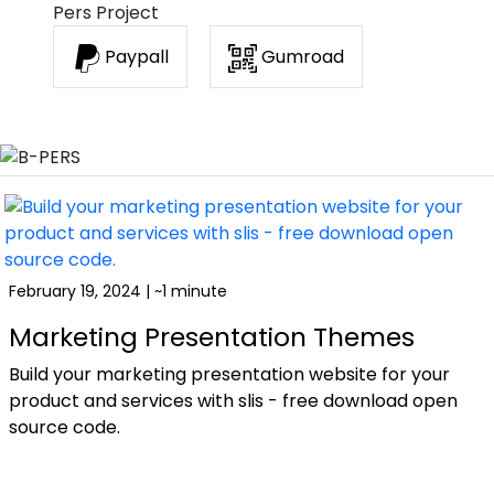
Pers Project
Paypall
Gumroad
February 19, 2024 | ~1 minute
Marketing Presentation Themes
Build your marketing presentation website for your
product and services with slis - free download open
source code.