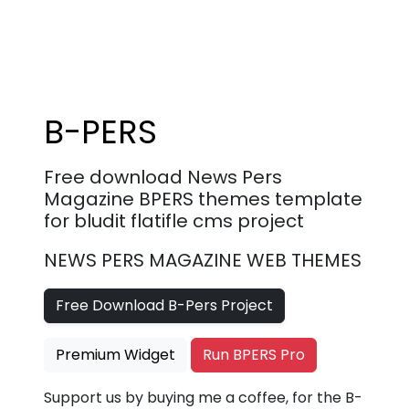
B-PERS
Free download News Pers
Magazine BPERS themes template
for bludit flatifle cms project
NEWS PERS MAGAZINE WEB THEMES
Free Download B-Pers Project
Premium Widget
Run BPERS Pro
Support us by buying me a coffee, for the B-