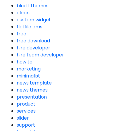
bludit themes
clean
custom widget
flatfile cms
free
free download
hire developer
hire team developer
how to
marketing
minimalist
news template
news themes
presentation
product
services
slider
support