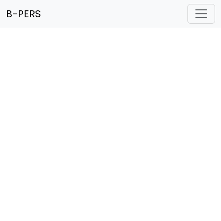
B-PERS