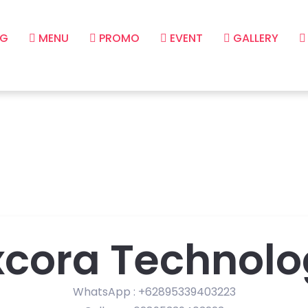
G
MENU
PROMO
EVENT
GALLERY
xcora Technolo
WhatsApp : +62895339403223