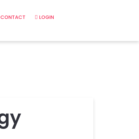
CONTACT
LOGIN
gy