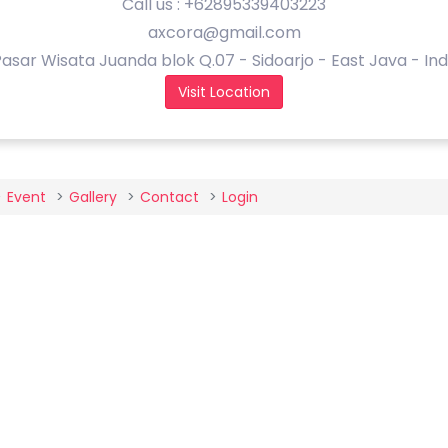
Call us : +62895339403223
axcora@gmail.com
asar Wisata Juanda blok Q.07 - Sidoarjo - East Java - In
Visit Location
Event
Gallery
Contact
Login