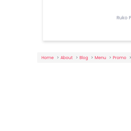
Ruko P
Home
About
Blog
Menu
Promo