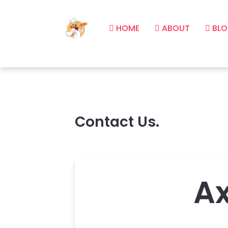
HOME
ABOUT
BLO
Contact Us.
A