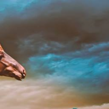
Home
About
Doc
Contact