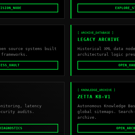
VISION_NODE
EXPLORE_S
[ ARCHIVE_DATABASE ]
LEGACY ARCHIVE
pen source systems built
Historical XML data nod
 frameworks.
architectural logic pre
CESS_VAULT
OPEN_VA
[ KNOWLEDGE_ARCHIVE ]
ZETTA KB-V1
onitoring, latency
Autonomous Knowledge Ba
ecurity audits.
global sitemaps. Search
archive.
DIAGNOSTICS
OPEN_ARC