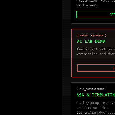
Production-ready s
deployment.
GE
[ NEURAL_RESEARCH ]
AI LAB DEMO
Neural automation 
extraction and dat
P
[ SSG_PROVISIONING ]
SSG & TEMPLATIN
Deploy proprietary
subdomains like
ssg/ax/markdownuts