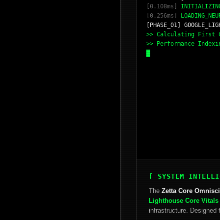
[0.108ms]
INITIALIZING
[0.256ms]
LOADING_NEU
[PHASE_01] GOOGLE_LIG
>> Calculating First
>> Performance Index
[ SYSTEM_INTELLI
The
Zetta Core Omnisc
Lighthouse Core Vitals
infrastructure. Designe