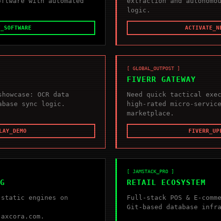
oftware with automated
extraction and autonomo
logic.
T_SOFTWARE
ACTIVATE_N
[ GLOBAL_OUTPOST ]
FIVERR GATEWAY
showcase: OCR data
Need quick tactical exe
abase sync logic.
high-rated micro-servic
marketplace.
LAY_DEMO
FIVERR_UP
[ JAMSTACK_PRO ]
G
RETAIL ECOSYSTEM
 static engines on
Full-stack POS & E-comm
Git-based database infr
.axcora.com.