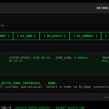
AXCORA
L
BOUT ]
[ 03_LABS ]
[ 04_ASSETS ]
[ 05_CONSULT ]
[ 
SYSTEM_EPOCH:
2026-08-10
CORE_LOAD:
0.0004ms
ENC
05:55:12
RSA
_ZETTA_CORE_INTERFACE... DONE.
ll systems operational. Select a node to bridge connecti
ax
-lab:~$
./axcora-zetta-auditor --target axcora.com