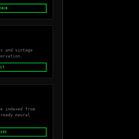
TACK
es and vintage
servation.
ULT
se indexed from
-ready neural
HIVE