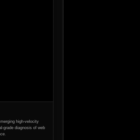
merging high-velocity
cal-grade diagnosis of web
nce.