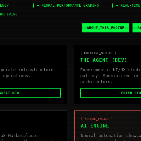
ENCY
+ NEURAL PERFORMANCE GRADING
+ REAL-TIME
RCHIVING
ABOUT_THIS_ENGINE
A
[ CREATIVE_STUDIO ]
THE AGENT (DEV)
rporate infrastructure
Experimental UI/UX studi
b operations.
gallery. Specialized in 
architecture.
NNECT_NOW
ENTER_STU
[ NEURAL_ENGINE ]
AI ENGINE
aaS Marketplace.
Neural automation showc