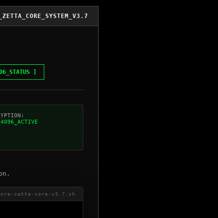
_ZETTA_CORE_SYSTEM_V3.7
06_STATUS ]
RYPTION:
_4096_ACTIVE
on.
cora-zetta-core-v3.7.sh