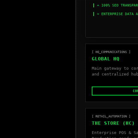
+ 100% SEO TRANSPAR
+ ENTERPRISE DATA A
[ HQ_COMMUNICATIONS ]
GLOBAL HQ
Main gateway to co
and centralized hu
CO
[ RETAIL_AUTOMATION ]
THE STORE (HC)
Enterprise POS & S