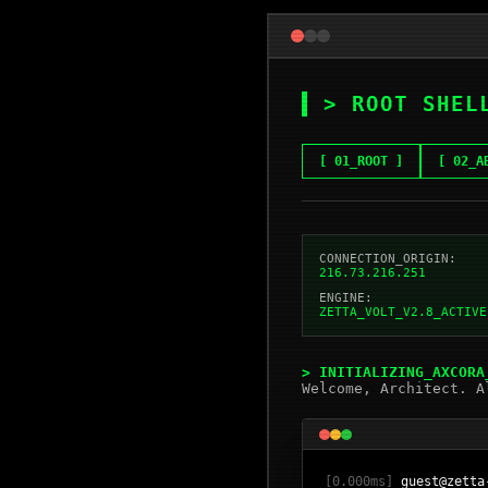
> ROOT SHEL
[ 01_ROOT ]
[ 02_A
CONNECTION_ORIGIN:
216.73.216.251
ENGINE:
ZETTA_VOLT_V2.8_ACTIVE
> INITIALIZING_AXCORA
Welcome, Architect. A
[0.000ms]
guest@zetta