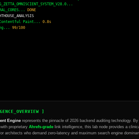
_ZETTA_OMNISCIENT_SYSTEM_V28.0...
RAL_CORES...
DONE
HTHOUSE_ANALYSIS
 Contentful Paint...
0.8s
ing...
99/100
GENCE_OVERVIEW ]
ient Engine
represents the pinnacle of 2026 backend auditing technology. By 
with proprietary
Ahrefs-grade
link intelligence, this lab node provides a clini
d for architects who demand zero-latency and maximum search engine domina