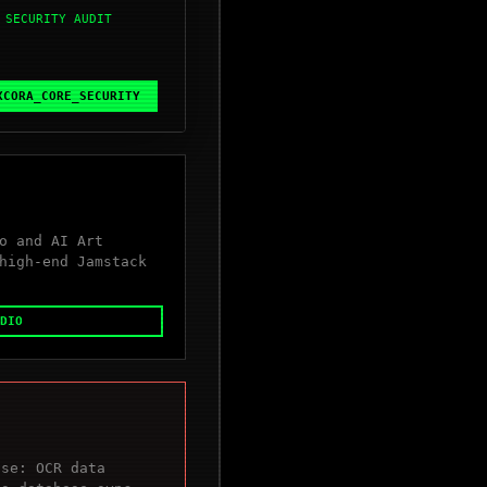
 SECURITY AUDIT
XCORA_CORE_SECURITY
o and AI Art
high-end Jamstack
DIO
ase: OCR data