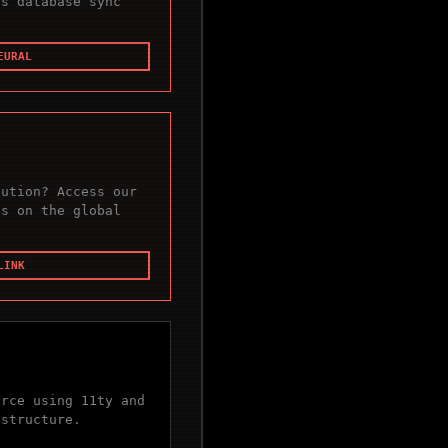
us database sync
EURAL
cution? Access our
es on the global
LINK
erce using 11ty and
astructure.