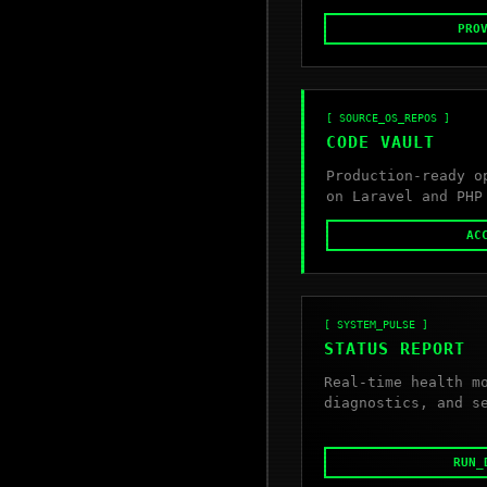
PRO
[ SOURCE_OS_REPOS ]
CODE VAULT
Production-ready o
on Laravel and PHP
AC
[ SYSTEM_PULSE ]
STATUS REPORT
Real-time health m
diagnostics, and s
RUN_