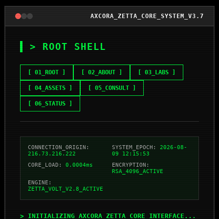
AXCORA_ZETTA_CORE_SYSTEM_V3.7
> ROOT SHELL
[ 01_ROOT ]
[ 02_ABOUT ]
[ 03_LABS ]
[ 04_ASSETS ]
[ 05_CONSULT ]
[ 06_STATUS ]
CONNECTION_ORIGIN:
SYSTEM_EPOCH:
2026-08-
216.73.216.222
09 12:15:53
CORE_LOAD:
0.0004ms
ENCRYPTION:
RSA_4096_ACTIVE
ENGINE:
ZETTA_VOLT_V2.8_ACTIVE
> INITIALIZING_AXCORA_ZETTA_CORE_INTERFACE...