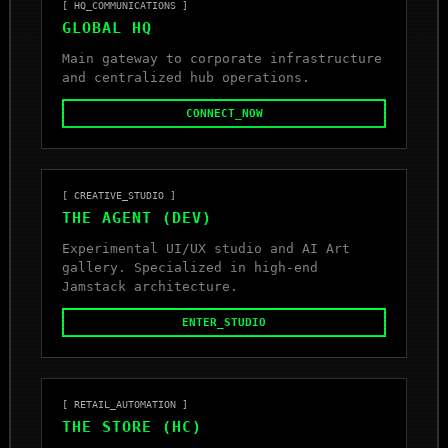
[ HQ_COMMUNICATIONS ]
GLOBAL HQ
Main gateway to corporate infrastructure
and centralized hub operations.
CONNECT_NOW
[ CREATIVE_STUDIO ]
THE AGENT (DEV)
Experimental UI/UX studio and AI Art
gallery. Specialized in high-end
Jamstack architecture.
ENTER_STUDIO
[ RETAIL_AUTOMATION ]
THE STORE (HC)