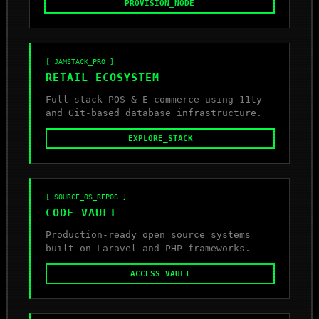
PROVISION_NODE
[ JAMSTACK_PRO ]
RETAIL ECOSYSTEM
Full-stack POS & E-commerce using 11ty
and Git-based database infrastructure.
EXPLORE_STACK
[ SOURCE_OS_REPOS ]
CODE VAULT
Production-ready open source systems
built on Laravel and PHP frameworks.
ACCESS_VAULT