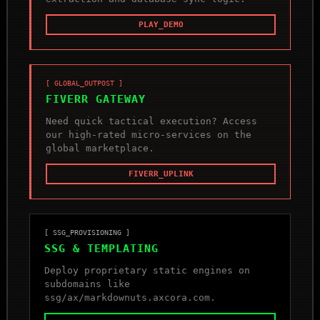
PLAY_DEMO
[ GLOBAL_OUTPOST ]
FIVERR GATEWAY
Need quick tactical execution? Access
our high-rated micro-services on the
global marketplace.
FIVERR_UPLINK
[ SSG_PROVISIONING ]
SSG & TEMPLATING
Deploy proprietary static engines on
subdomains like
ssg/ax/markdownuts.axcora.com.