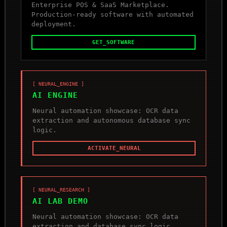
Enterprise POS & SaaS Marketplace.
Production-ready software with automated
deployment.
GET_SOFTWARE
[ NEURAL_ENGINE ]
AI ENGINE
Neural automation showcase: OCR data
extraction and autonomous database sync
logic.
ACTIVATE_NEURAL
[ NEURAL_RESEARCH ]
AI LAB DEMO
Neural automation showcase: OCR data
extraction and database sync logic.