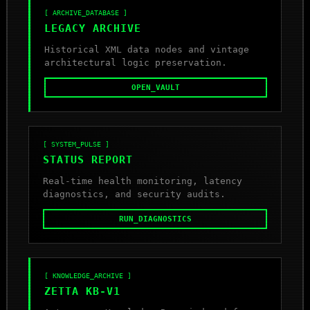
[ ARCHIVE_DATABASE ]
LEGACY ARCHIVE
Historical XML data nodes and vintage
architectural logic preservation.
OPEN_VAULT
[ SYSTEM_PULSE ]
STATUS REPORT
Real-time health monitoring, latency
diagnostics, and security audits.
RUN_DIAGNOSTICS
[ KNOWLEDGE_ARCHIVE ]
ZETTA KB-V1