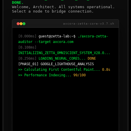
DONE.
Welcome, Architect. All systems operational.
Select a node to bridge connection.
axcora-zetta-core-v3.7.sh
[0.000ms]
guest@zetta-lab:~$
./axcora-zetta-
auditor --target axcora.com
[0.108ms]
INITIALIZING_ZETTA_OMNISCIENT_SYSTEM_V28.0...
[0.256ms]
LOADING_NEURAL_CORES...
DONE
[PHASE_01] GOOGLE_LIGHTHOUSE_ANALYSIS
>> Calculating First Contentful Paint...
0.8s
>> Performance Indexing...
99/100