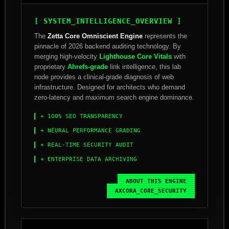
[ SYSTEM_INTELLIGENCE_OVERVIEW ]
The
Zetta Core Omniscient Engine
represents the
pinnacle of 2026 backend auditing technology. By
merging high-velocity
Lighthouse Core Vitals
with
proprietary
Ahrefs-grade
link intelligence, this lab
node provides a clinical-grade diagnosis of web
infrastructure. Designed for architects who demand
zero-latency and maximum search engine dominance.
+ 100% SEO TRANSPARENCY
+ NEURAL PERFORMANCE GRADING
+ REAL-TIME SECURITY AUDIT
+ ENTERPRISE DATA ARCHIVING
ABOUT_THIS_ENGINE
AXCORA_CORE_SECURITY