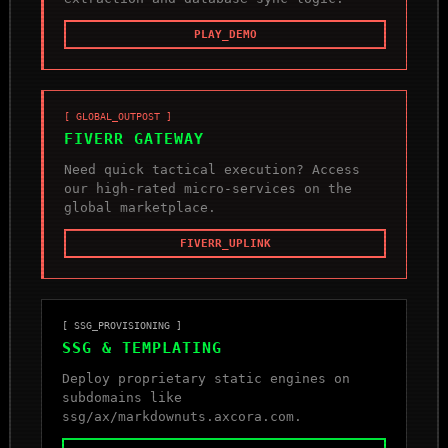
PLAY_DEMO
[ GLOBAL_OUTPOST ]
FIVERR GATEWAY
Need quick tactical execution? Access
our high-rated micro-services on the
global marketplace.
FIVERR_UPLINK
[ SSG_PROVISIONING ]
SSG & TEMPLATING
Deploy proprietary static engines on
subdomains like
ssg/ax/markdownuts.axcora.com.