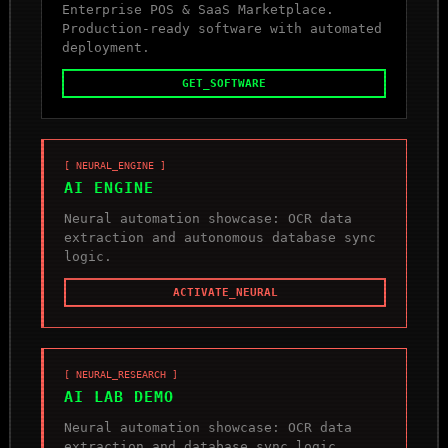
Enterprise POS & SaaS Marketplace.
Production-ready software with automated
deployment.
GET_SOFTWARE
[ NEURAL_ENGINE ]
AI ENGINE
Neural automation showcase: OCR data
extraction and autonomous database sync
logic.
ACTIVATE_NEURAL
[ NEURAL_RESEARCH ]
AI LAB DEMO
Neural automation showcase: OCR data
extraction and database sync logic.