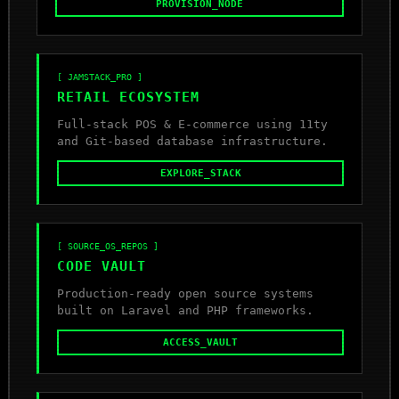
PROVISION_NODE
[ JAMSTACK_PRO ]
RETAIL ECOSYSTEM
Full-stack POS & E-commerce using 11ty
and Git-based database infrastructure.
EXPLORE_STACK
[ SOURCE_OS_REPOS ]
CODE VAULT
Production-ready open source systems
built on Laravel and PHP frameworks.
ACCESS_VAULT