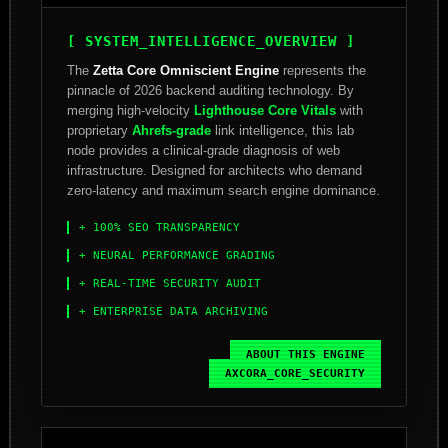
[ SYSTEM_INTELLIGENCE_OVERVIEW ]
The
Zetta Core Omniscient Engine
represents the
pinnacle of 2026 backend auditing technology. By
merging high-velocity
Lighthouse Core Vitals
with
proprietary
Ahrefs-grade
link intelligence, this lab
node provides a clinical-grade diagnosis of web
infrastructure. Designed for architects who demand
zero-latency and maximum search engine dominance.
+ 100% SEO TRANSPARENCY
+ NEURAL PERFORMANCE GRADING
+ REAL-TIME SECURITY AUDIT
+ ENTERPRISE DATA ARCHIVING
ABOUT_THIS_ENGINE
AXCORA_CORE_SECURITY