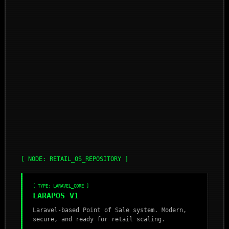
[ NODE: RETAIL_OS_REPOSITORY ]
[ TYPE: LARAVEL_CORE ]
LARAPOS V1
Laravel-based Point of Sale system. Modern,
secure, and ready for retail scaling.