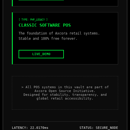
[ TYPE: PHP_LEGACY ]
CLASSIC SOFTWARE POS
The foundation of Axcora retail systems.
Stable and 100% free forever.
LIVE_DEMO
> All POS systems in this vault are part of
Axcora Open Source Initiative.
Designed for stability, transparency, and
global retail accessibility.
LATENCY: 22.0170ms
STATUS: SECURE_NODE