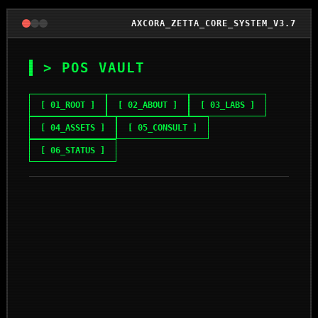
AXCORA_ZETTA_CORE_SYSTEM_V3.7
> POS VAULT
[ 01_ROOT ]
[ 02_ABOUT ]
[ 03_LABS ]
[ 04_ASSETS ]
[ 05_CONSULT ]
[ 06_STATUS ]