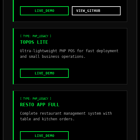
LIVE_DEMO
VIEW_GITHUB
[ TYPE: PHP_LEGACY ]
TOPOS LITE
Ultra-lightweight PHP POS for fast deployment
and small business operations.
LIVE_DEMO
[ TYPE: PHP_LEGACY ]
RESTO APP FULL
Complete restaurant management system with
table and kitchen orders.
LIVE_DEMO