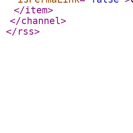
</item
>
</channel
>
</rss
>