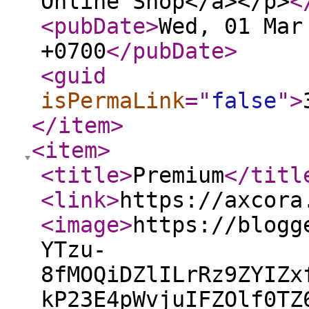
Online Shop</a></p>
<
<pubDate
>
Wed, 01 Mar
+0700
</pubDate
>
<guid
isPermaLink
="
false
"
>
</item
>
<item
>
<title
>
Premium
</titl
<link
>
https://axcora
<image
>
https://blogg
YTzu-
8fMOQiDZlILrRz9ZYIZx
kP23E4pWvjuIFZOlf0TZ