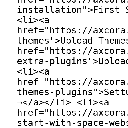
installation">First 
<li><a
href="https://axcora
themes">Upload Theme
href="https://axcora
extra-plugins">Uploa
<li><a
href="https://axcora
themes-plugins">Sett
→</a></li> <li><a
href="https://axcora
start-with-space-web