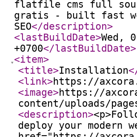
flatfile cms full sou
gratis - built fast w
SEO
</description
>
<lastBuildDate
>
Wed, 0
+0700
</lastBuildDate
>
<item
>
<title
>
Installation
<
<link
>
https://axcora
<image
>
https://axcor
content/uploads/page
<description
>
<p>Foll
deploy your modern w
href="https://axcora