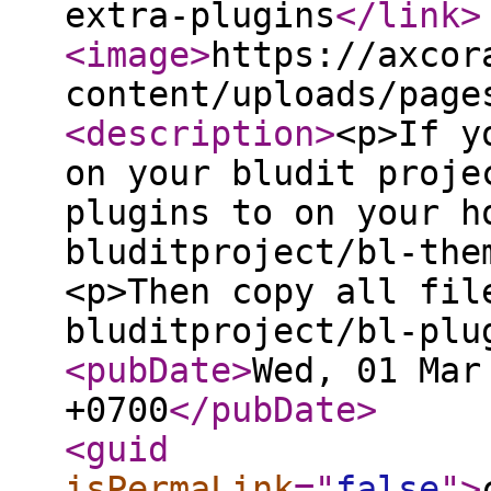
extra-plugins
</link
>
<image
>
https://axcor
content/uploads/page
<description
>
<p>If y
on your bludit proje
plugins to on your h
bluditproject/bl-the
<p>Then copy all fil
bluditproject/bl-plu
<pubDate
>
Wed, 01 Mar
+0700
</pubDate
>
<guid
isPermaLink
="
false
"
>