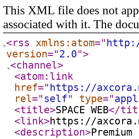
This XML file does not appe
associated with it. The doc
<rss
xmlns:atom
="
http:
version
="
2.0
"
>
<channel
>
<atom:link
href
="
https://axcora.
rel
="
self
"
type
="
appl
<title
>
SPACE WEB
</tit
<link
>
https://axcora.
<description
>
Premium 