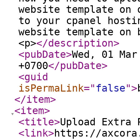
website template on 
to your cpanel hosti
website template on 
<p>
</description
>
<pubDate
>
Wed, 01 Mar
+0700
</pubDate
>
<guid
isPermaLink
="
false
"
>
</item
>
<item
>
<title
>
Upload Extra 
<link
>
https://axcora