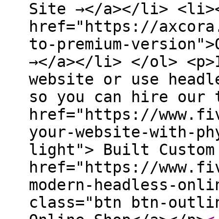
Site →</a></li> <li>
href="https://axcora
to-premium-version">
→</a></li> </ol> <p>
website or use headl
so you can hire our 
href="https://www.fi
your-website-with-ph
light"> Built Custom
href="https://www.fi
modern-headless-onli
class="btn btn-outli