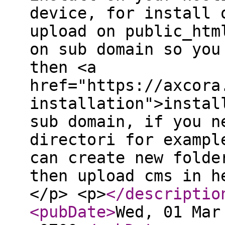
device, for install 
upload on public_htm
on sub domain so you
then <a
href="https://axcora
installation">instal
sub domain, if you n
directori for exampl
can create new folde
then upload cms in h
</p> <p>
</descriptio
<pubDate
>
Wed, 01 Mar