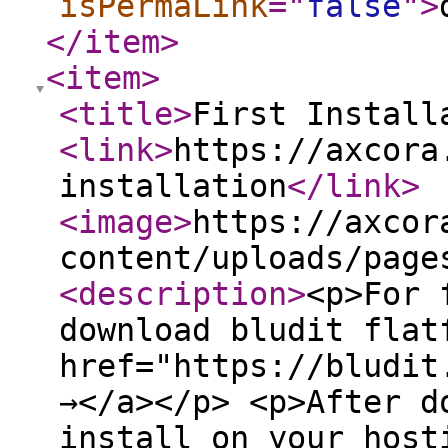
isPermaLink
="
false
"
>
</item
>
<item
>
<title
>
First Install
<link
>
https://axcora
installation
</link
>
<image
>
https://axcor
content/uploads/page
<description
>
<p>For 
download bludit flat
href="https://bludit
→</a></p> <p>After d
install on your host