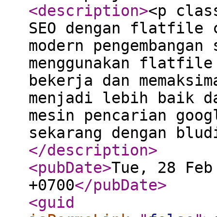
<description
>
<p clas
SEO dengan flatfile 
modern pengembangan 
menggunakan flatfile
bekerja dan memaksim
menjadi lebih baik d
mesin pencarian goog
sekarang dengan blud
</description
>
<pubDate
>
Tue, 28 Feb
+0700
</pubDate
>
<guid