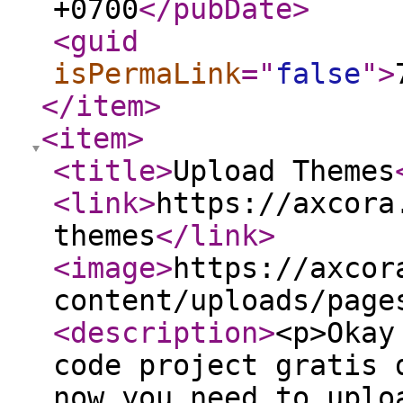
+0700
</pubDate
>
<guid
isPermaLink
="
false
"
>
</item
>
<item
>
<title
>
Upload Themes
<link
>
https://axcora
themes
</link
>
<image
>
https://axcor
content/uploads/page
<description
>
<p>Okay
code project gratis 
now you need to uplo